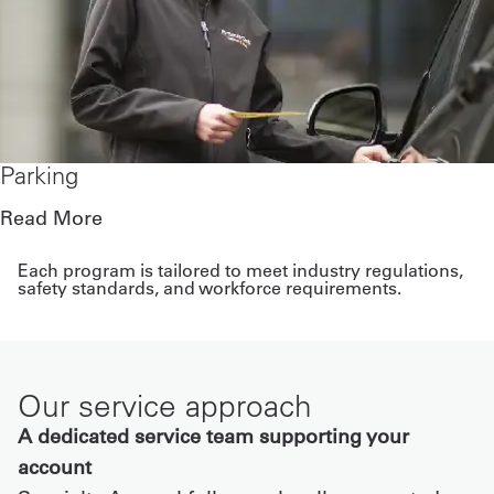
Parking
Read More
Each program is tailored to meet industry regulations,
safety standards, and workforce requirements.
Our service approach
A dedicated service team supporting your
account