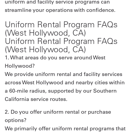
uniform and facility service programs can
streamline your operations with confidence.
Uniform Rental Program FAQs
(West Hollywood, CA)
Uniform Rental Program FAQs
(West Hollywood, CA)
1. What areas do you serve around West
Hollywood?
We provide uniform rental and facility services
across West Hollywood and nearby cities within
a 60-mile radius, supported by our Southern
California service routes.
2. Do you offer uniform rental or purchase
options?
We primarily offer uniform rental programs that