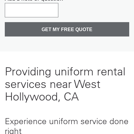
Providing uniform rental
services near West
Hollywood, CA
Experience uniform service done
right