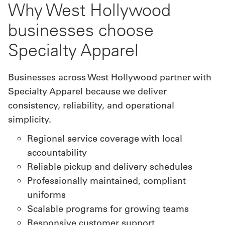
Why West Hollywood
businesses choose
Specialty Apparel
Businesses across West Hollywood partner with
Specialty Apparel because we deliver
consistency, reliability, and operational
simplicity.
Regional service coverage with local
accountability
Reliable pickup and delivery schedules
Professionally maintained, compliant
uniforms
Scalable programs for growing teams
Responsive customer support