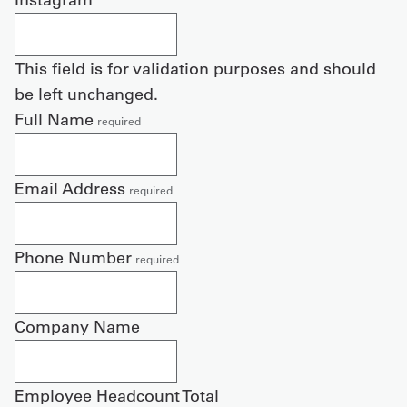
This field is for validation purposes and should
be left unchanged.
Full Name
required
Email Address
required
Phone Number
required
Company Name
Employee Headcount Total