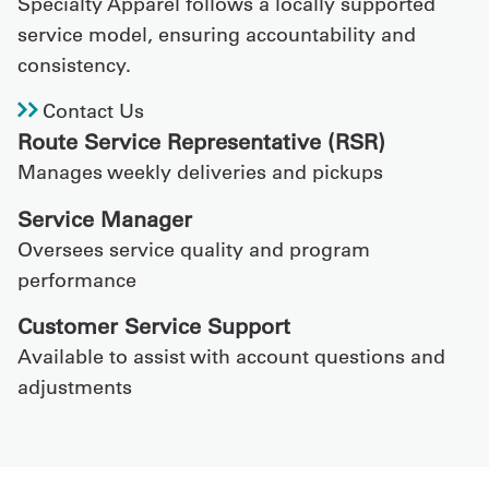
Specialty Apparel follows a locally supported
service model, ensuring accountability and
consistency.
Contact Us
Route Service Representative (RSR)
Manages weekly deliveries and pickups
Service Manager
Oversees service quality and program
performance
Customer Service Support
Available to assist with account questions and
adjustments