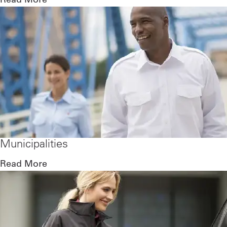
Municipalities
Read More