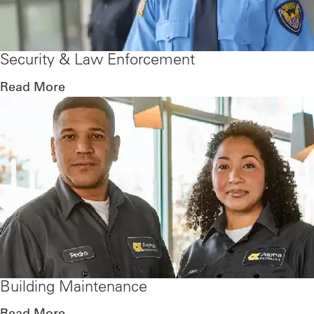
Security & Law Enforcement
Read More
Building Maintenance
Read More