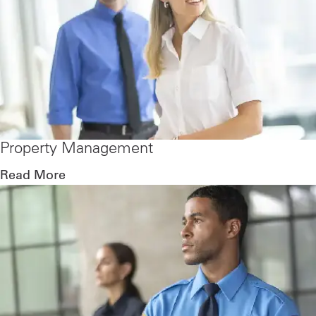
Property Management
Read More