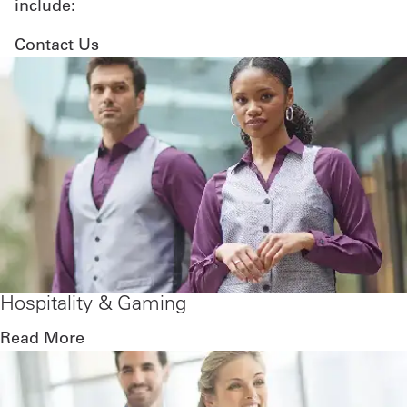
include:
Contact Us
Hospitality & Gaming
Read More