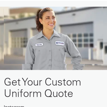
Get Your Custom
Uniform Quote
Instagram