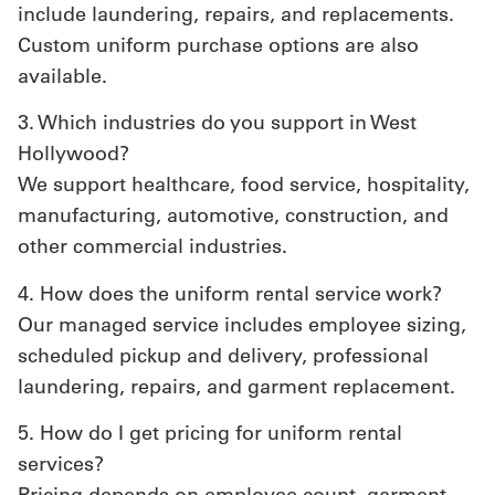
include laundering, repairs, and replacements.
Custom uniform purchase options are also
available.
3. Which industries do you support in West
Hollywood?
We support healthcare, food service, hospitality,
manufacturing, automotive, construction, and
other commercial industries.
4. How does the uniform rental service work?
Our managed service includes employee sizing,
scheduled pickup and delivery, professional
laundering, repairs, and garment replacement.
5. How do I get pricing for uniform rental
services?
Pricing depends on employee count, garment