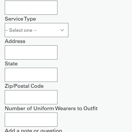
Service Type
Address
State
Zip/Postal Code
Number of Uniform Wearers to Outfit
Add a note or question