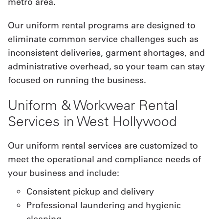
metro area.
Our uniform rental programs are designed to
eliminate common service challenges such as
inconsistent deliveries, garment shortages, and
administrative overhead, so your team can stay
focused on running the business.
Uniform & Workwear Rental
Services in West Hollywood
Our uniform rental services are customized to
meet the operational and compliance needs of
your business and include:
Consistent pickup and delivery
Professional laundering and hygienic
cleaning