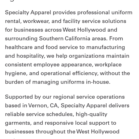
Specialty Apparel provides professional uniform
rental, workwear, and facility service solutions
for businesses across West Hollywood and
surrounding Southern California areas. From
healthcare and food service to manufacturing
and hospitality, we help organizations maintain
consistent employee appearance, workplace
hygiene, and operational efficiency, without the
burden of managing uniforms in-house.
Supported by our regional service operations
based in Vernon, CA, Specialty Apparel delivers
reliable service schedules, high-quality
garments, and responsive local support to
businesses throughout the West Hollywood