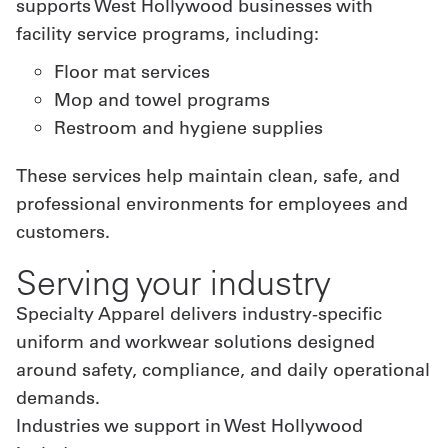
supports West Hollywood businesses with
facility service programs, including:
Floor mat services
Mop and towel programs
Restroom and hygiene supplies
These services help maintain clean, safe, and
professional environments for employees and
customers.
Serving your industry
Specialty Apparel delivers industry-specific
uniform and workwear solutions designed
around safety, compliance, and daily operational
demands.
Industries we support in West Hollywood