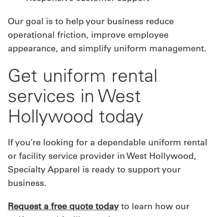
Our goal is to help your business reduce
operational friction, improve employee
appearance, and simplify uniform management.
Get uniform rental
services in West
Hollywood today
If you’re looking for a dependable uniform rental
or facility service provider in West Hollywood,
Specialty Apparel is ready to support your
business.
Request a free quote today
to learn how our