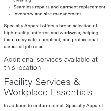
Seamless repairs and garment replacement
Inventory and size management
Specialty Apparel offers a broad selection of
high-quality uniforms and workwear, helping
teams stay safe, compliant, and professional
across all job roles.
Additional services available at
this location
Facility Services &
Workplace Essentials
In addition to uniform rental, Specialty Apparel