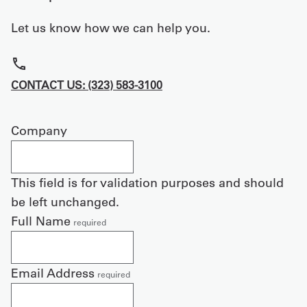
Let us know how we can help you.
CONTACT US: (323) 583-3100
Company
This field is for validation purposes and should
be left unchanged.
Full Name
required
Email Address
required