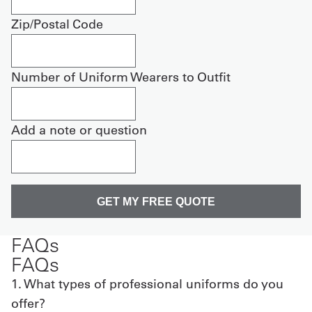
Zip/Postal Code
Number of Uniform Wearers to Outfit
Add a note or question
FAQs
FAQs
1. What types of professional uniforms do you
offer?