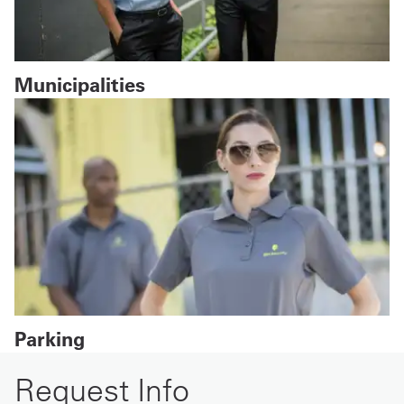
Municipalities
Parking
Request Info