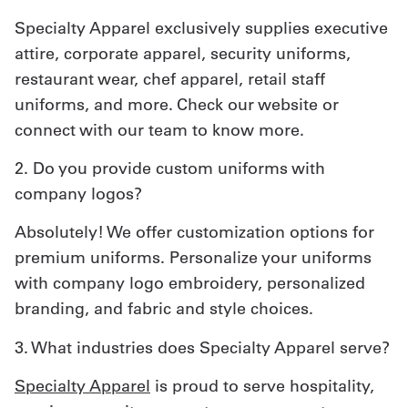
Specialty Apparel exclusively supplies executive
attire, corporate apparel, security uniforms,
restaurant wear, chef apparel, retail staff
uniforms, and more. Check our website or
connect with our team to know more.
2. Do you provide custom uniforms with
company logos?
Absolutely! We offer customization options for
premium uniforms. Personalize your uniforms
with company logo embroidery, personalized
branding, and fabric and style choices.
3. What industries does Specialty Apparel serve?
Specialty Apparel
is proud to serve hospitality,