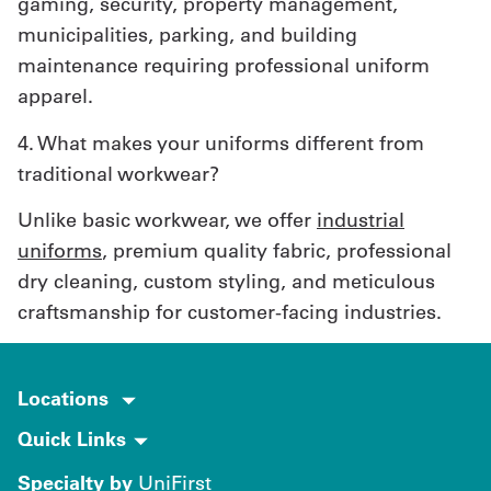
gaming, security, property management,
municipalities, parking, and building
maintenance requiring professional uniform
apparel.
4. What makes your uniforms different from
traditional workwear?
Unlike basic workwear, we offer
industrial
uniforms
, premium quality fabric, professional
dry cleaning, custom styling, and meticulous
craftsmanship for customer-facing industries.
Locations
Quick Links
Specialty by
UniFirst