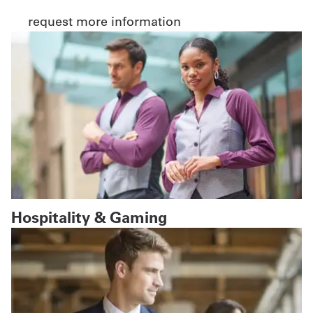
request more information
Hospitality & Gaming