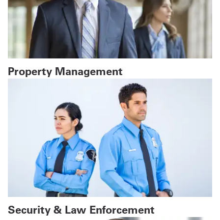
Property Management
Security & Law Enforcement