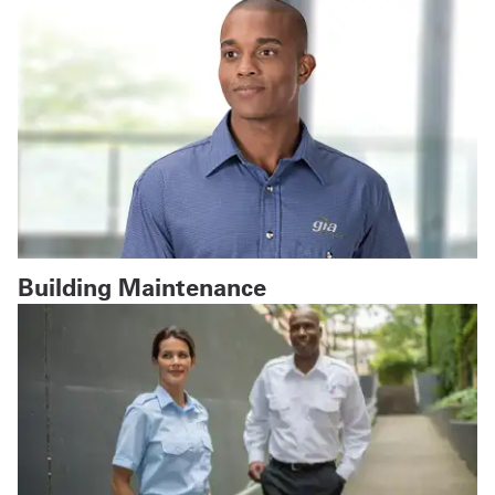
Building Maintenance