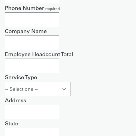
Phone Number
required
Company Name
Employee Headcount Total
Service Type
Address
State