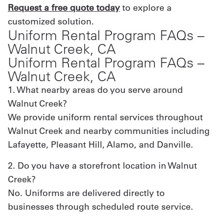
Request a free quote today
to explore a
customized solution.
Uniform Rental Program FAQs –
Walnut Creek, CA
Uniform Rental Program FAQs –
Walnut Creek, CA
1. What nearby areas do you serve around
Walnut Creek?
We provide uniform rental services throughout
Walnut Creek and nearby communities including
Lafayette, Pleasant Hill, Alamo, and Danville.
2. Do you have a storefront location in Walnut
Creek?
No. Uniforms are delivered directly to
businesses through scheduled route service.