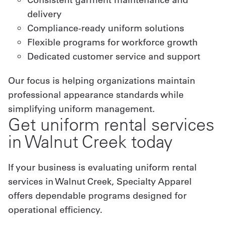
delivery
Compliance-ready uniform solutions
Flexible programs for workforce growth
Dedicated customer service and support
Our focus is helping organizations maintain
professional appearance standards while
simplifying uniform management.
Get uniform rental services
in Walnut Creek today
If your business is evaluating uniform rental
services in Walnut Creek, Specialty Apparel
offers dependable programs designed for
operational efficiency.