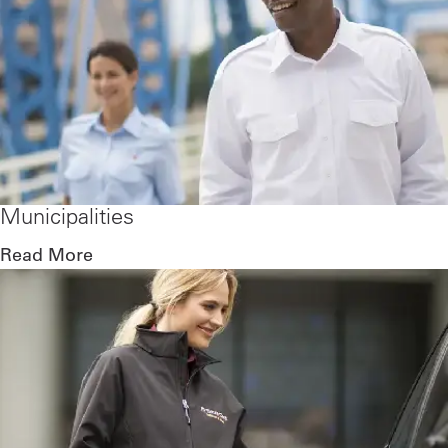
Municipalities
Read More