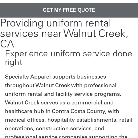
Providing uniform rental
services near Walnut Creek,
CA
Experience uniform service done
right
Specialty Apparel supports businesses
throughout Walnut Creek with professional
uniform rental and facility service programs.
Walnut Creek serves as a commercial and
healthcare hub in Contra Costa County, with
medical offices, hospitality establishments, retail
operations, construction services, and
professional service companies supporting the