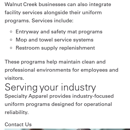
Walnut Creek businesses can also integrate
facility services alongside their uniform
programs. Services include:
Entryway and safety mat programs
Mop and towel service systems
Restroom supply replenishment
These programs help maintain clean and
professional environments for employees and
visitors.
Serving your industry
Specialty Apparel provides industry-focused
uniform programs designed for operational
reliability.
Contact Us