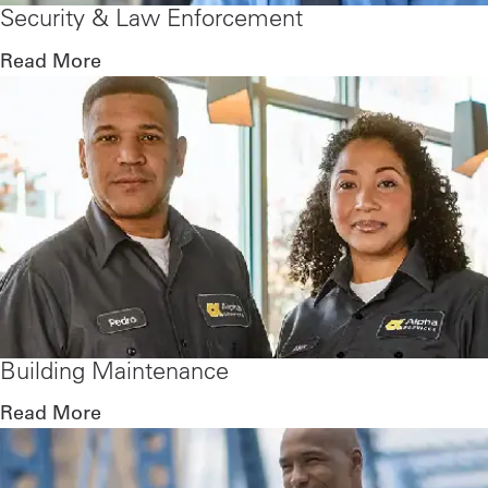
Security & Law Enforcement
Read More
Building Maintenance
Read More