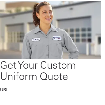
Get Your Custom
Uniform Quote
URL