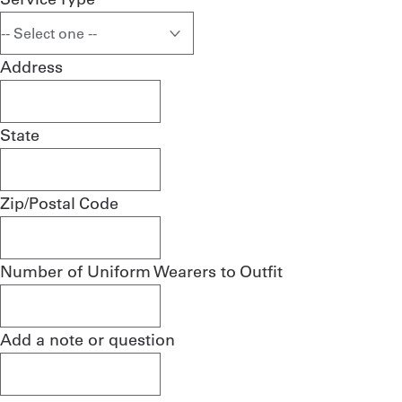
Address
State
Zip/Postal Code
Number of Uniform Wearers to Outfit
Add a note or question