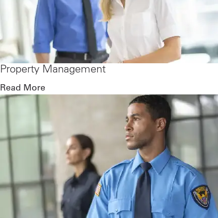
Property Management
Read More