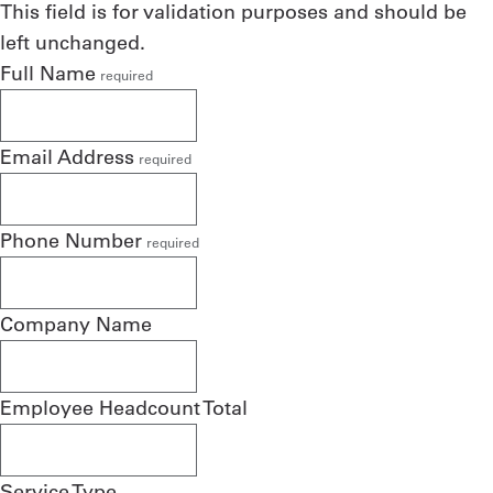
This field is for validation purposes and should be
left unchanged.
Full Name
required
Email Address
required
Phone Number
required
Company Name
Employee Headcount Total
Service Type