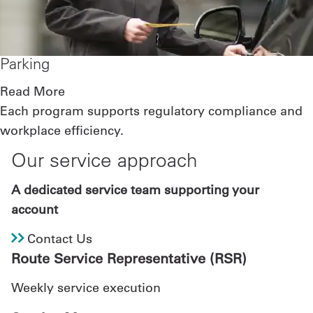
Parking
Read More
Each program supports regulatory compliance and
workplace efficiency.
Our service approach
A dedicated service team supporting your
account
Contact Us
Route Service Representative (RSR)
Weekly service execution