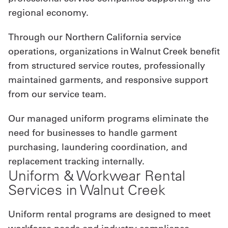
regional economy.
Through our Northern California service
operations, organizations in Walnut Creek benefit
from structured service routes, professionally
maintained garments, and responsive support
from our service team.
Our managed uniform programs eliminate the
need for businesses to handle garment
purchasing, laundering coordination, and
replacement tracking internally.
Uniform & Workwear Rental
Services in Walnut Creek
Uniform rental programs are designed to meet