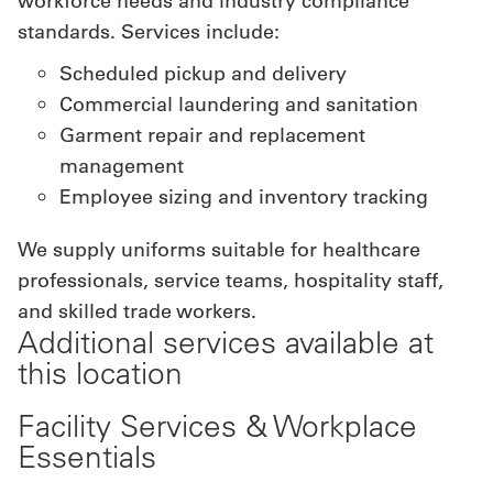
workforce needs and industry compliance
standards. Services include:
Scheduled pickup and delivery
Commercial laundering and sanitation
Garment repair and replacement
management
Employee sizing and inventory tracking
We supply uniforms suitable for healthcare
professionals, service teams, hospitality staff,
and skilled trade workers.
Additional services available at
this location
Facility Services & Workplace
Essentials