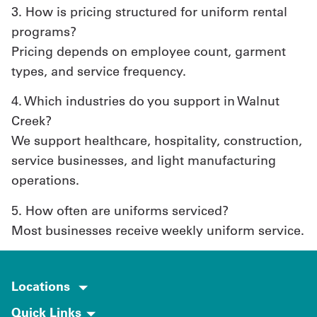
3. How is pricing structured for uniform rental
programs?
Pricing depends on employee count, garment
types, and service frequency.
4. Which industries do you support in Walnut
Creek?
We support healthcare, hospitality, construction,
service businesses, and light manufacturing
operations.
5. How often are uniforms serviced?
Most businesses receive weekly uniform service.
Locations
Quick Links