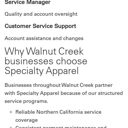
Service Manager
Quality and account oversight
Customer Service Support
Account assistance and changes
Why Walnut Creek
businesses choose
Specialty Apparel
Businesses throughout Walnut Creek partner
with Specialty Apparel because of our structured
service programs.
Reliable Northern California service
coverage
Consistent garment maintenance and