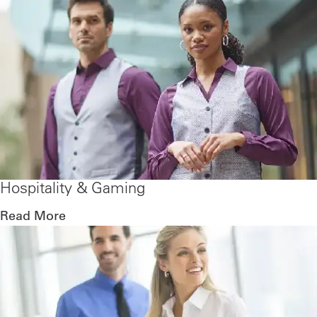
Hospitality & Gaming
Read More