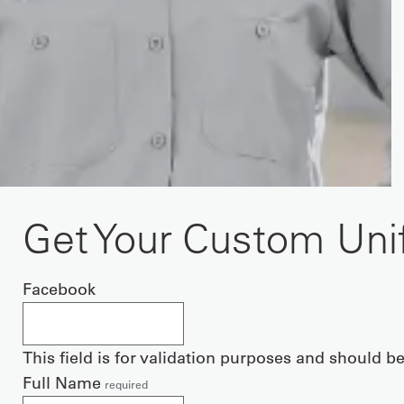
Get Your Custom Un
Facebook
This field is for validation purposes and should b
Full Name
required