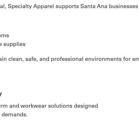
tal, Specialty Apparel supports Santa Ana businesses w
ams
 supplies
ain clean, safe, and professional environments for 
y
iform and workwear solutions designed
al demands.