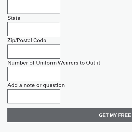
State
Zip/Postal Code
Number of Uniform Wearers to Outfit
Add a note or question