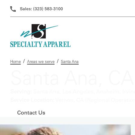
Sales:
(323) 583-3100
/
/
Home
Areas we serve
Santa Ana
Santa Ana, CA
Serving:
Santa Ana, Los Angeles, Anaheim, Irvine
Service Location:
Vernon, CA (Regional Operatio
Contact Us