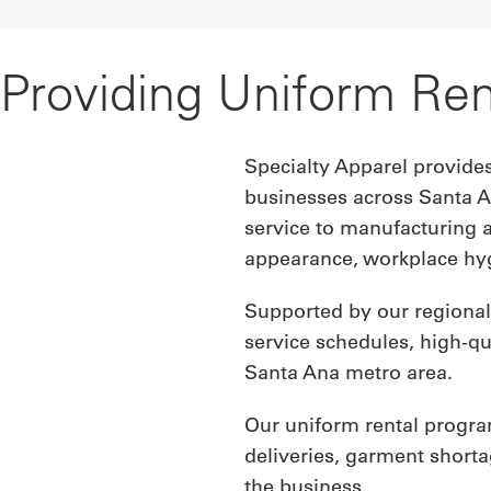
Providing Uniform Ren
Specialty Apparel provides
businesses across Santa A
service to manufacturing 
appearance, workplace hyg
Supported by our regional 
service schedules, high-q
Santa Ana metro area.
Our uniform rental progra
deliveries, garment short
the business.