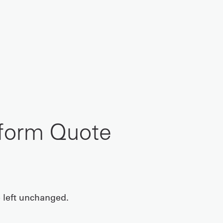
iform Quote
e left unchanged.