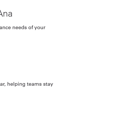
Ana
iance needs of your
ar, helping teams stay