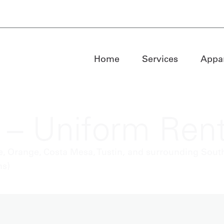
Home
Services
Appa
 – Uniform Rent
, Orange, Costa Mesa, Tustin, and surrounding South
ns)