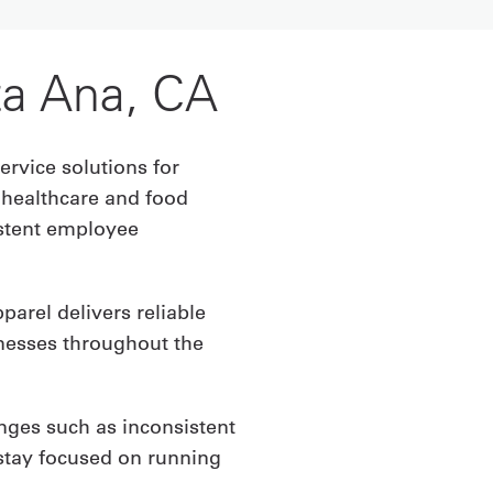
ta Ana, CA
ervice solutions for
 healthcare and food
istent employee
arel delivers reliable
inesses throughout the
nges such as inconsistent
stay focused on running