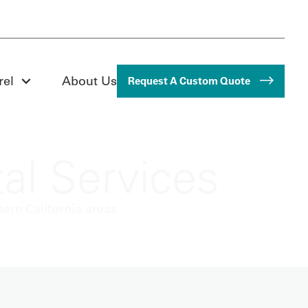
rel
About Us
Request A Custom Quote
al Services
ern California areas