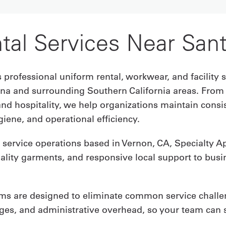
tal Services Near San
 professional uniform rental, workwear, and facility s
na and surrounding Southern California areas. From
and hospitality, we help organizations maintain cons
iene, and operational efficiency.
service operations based in Vernon, CA, Specialty App
uality garments, and responsive local support to bus
ms are designed to eliminate common service challe
ages, and administrative overhead, so your team can 