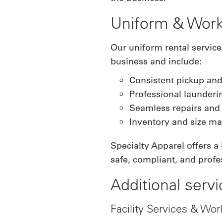
Uniform & Work
Our uniform rental servic
business and include:
Consistent pickup and
Professional launderi
Seamless repairs and
Inventory and size 
Specialty Apparel offers a
safe, compliant, and profes
Additional servi
Facility Services & Wor