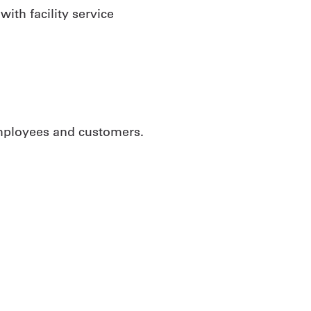
ith facility service
employees and customers.