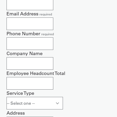
Email Address
required
Phone Number
required
Company Name
Employee Headcount Total
Service Type
Address