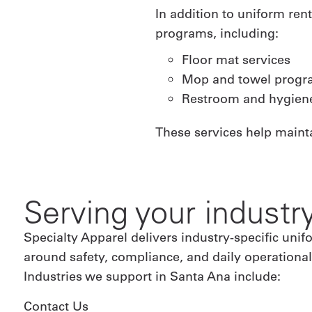
In addition to uniform ren
programs, including:
Floor mat services
Mop and towel progr
Restroom and hygiene
These services help maint
Serving your industr
Specialty Apparel delivers industry-specific un
around safety, compliance, and daily operation
Industries we support in Santa Ana include:
Contact Us