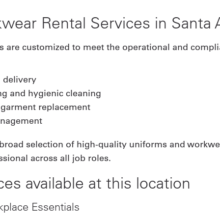
wear Rental Services in Santa 
es are customized to meet the operational and compl
 delivery
ng and hygienic cleaning
 garment replacement
management
 broad selection of high-quality uniforms and workwe
sional across all job roles.
ces available at this location
kplace Essentials