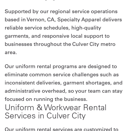
Supported by our regional service operations
based in Vernon, CA, Specialty Apparel delivers
reliable service schedules, high-quality
garments, and responsive local support to
businesses throughout the Culver City metro
area.
Our uniform rental programs are designed to
eliminate common service challenges such as
inconsistent deliveries, garment shortages, and
administrative overhead, so your team can stay
focused on running the business.
Uniform & Workwear Rental
Services in Culver City
Our uniform rental services are customized to