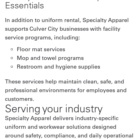
Essentials
In addition to uniform rental, Specialty Apparel
supports Culver City businesses with facility
service programs, including:
Floor mat services
Mop and towel programs
Restroom and hygiene supplies
These services help maintain clean, safe, and
professional environments for employees and
customers.
Serving your industry
Specialty Apparel delivers industry-specific
uniform and workwear solutions designed
around safety, compliance, and daily operational