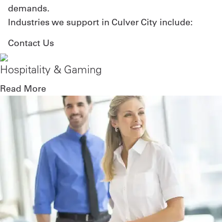
demands.
Industries we support in Culver City include:
Contact Us
Hospitality & Gaming
Read More