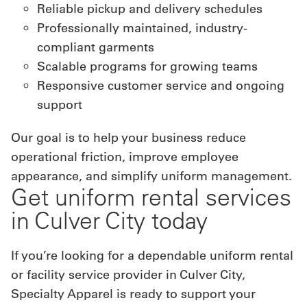
Reliable pickup and delivery schedules
Professionally maintained, industry-
compliant garments
Scalable programs for growing teams
Responsive customer service and ongoing
support
Our goal is to help your business reduce
operational friction, improve employee
appearance, and simplify uniform management.
Get uniform rental services
in Culver City today
If you’re looking for a dependable uniform rental
or facility service provider in Culver City,
Specialty Apparel is ready to support your