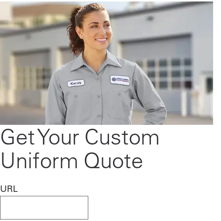
Get Your Custom
Uniform Quote
URL