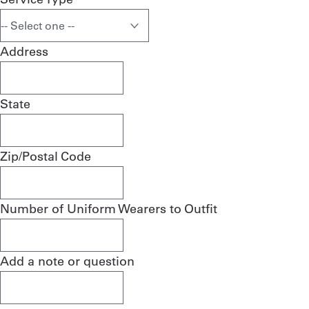
Address
State
Zip/Postal Code
Number of Uniform Wearers to Outfit
Add a note or question