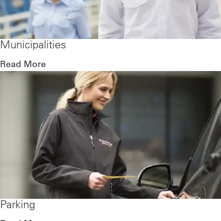
Municipalities
Read More
Parking