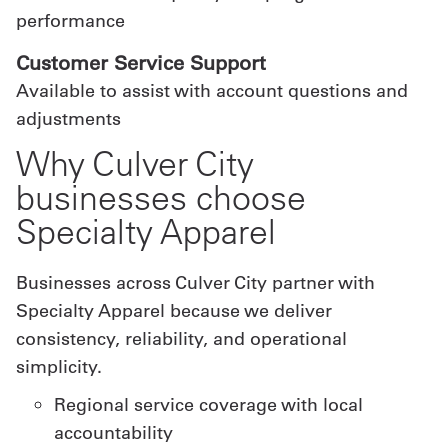
performance
Customer Service Support
Available to assist with account questions and
adjustments
Why Culver City
businesses choose
Specialty Apparel
Businesses across Culver City partner with
Specialty Apparel because we deliver
consistency, reliability, and operational
simplicity.
Regional service coverage with local
accountability