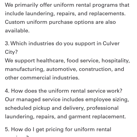
We primarily offer uniform rental programs that
include laundering, repairs, and replacements.
Custom uniform purchase options are also
available.
3. Which industries do you support in Culver
City?
We support healthcare, food service, hospitality,
manufacturing, automotive, construction, and
other commercial industries.
4. How does the uniform rental service work?
Our managed service includes employee sizing,
scheduled pickup and delivery, professional
laundering, repairs, and garment replacement.
5. How do I get pricing for uniform rental