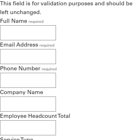
This field is for validation purposes and should be
left unchanged.
Full Name
required
Email Address
required
Phone Number
required
Company Name
Employee Headcount Total
Service Type