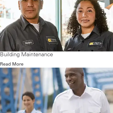
Building Maintenance
Read More