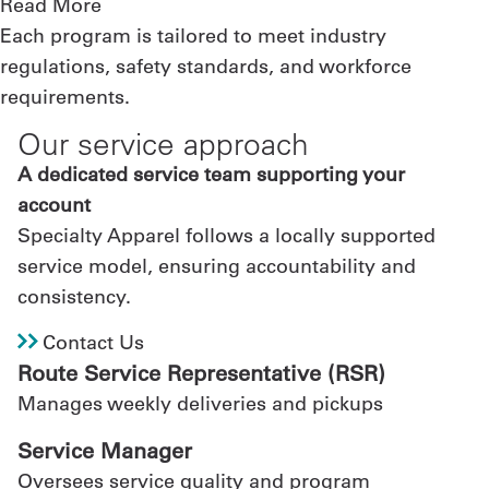
Read More
Each program is tailored to meet industry
regulations, safety standards, and workforce
requirements.
Our service approach
A dedicated service team supporting your
account
Specialty Apparel follows a locally supported
service model, ensuring accountability and
consistency.
Contact Us
Route Service Representative (RSR)
Manages weekly deliveries and pickups
Service Manager
Oversees service quality and program