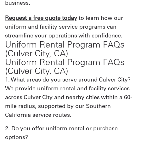
business.
Request a free quote today
to learn how our
uniform and facility service programs can
streamline your operations with confidence.
Uniform Rental Program FAQs
(Culver City, CA)
Uniform Rental Program FAQs
(Culver City, CA)
1. What areas do you serve around Culver City?
We provide uniform rental and facility services
across Culver City and nearby cities within a 60-
mile radius, supported by our Southern
California service routes.
2. Do you offer uniform rental or purchase
options?