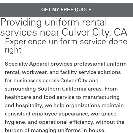
Providing uniform rental
services near Culver City, CA
Experience uniform service done
right
Specialty Apparel provides professional uniform
rental, workwear, and facility service solutions
for businesses across Culver City and
surrounding Southern California areas. From
healthcare and food service to manufacturing
and hospitality, we help organizations maintain
consistent employee appearance, workplace
hygiene, and operational efficiency, without the
burden of managing uniforms in-house.