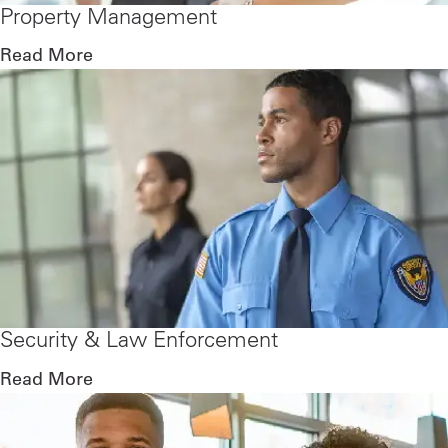
Property Management
Read More
Security & Law Enforcement
Read More