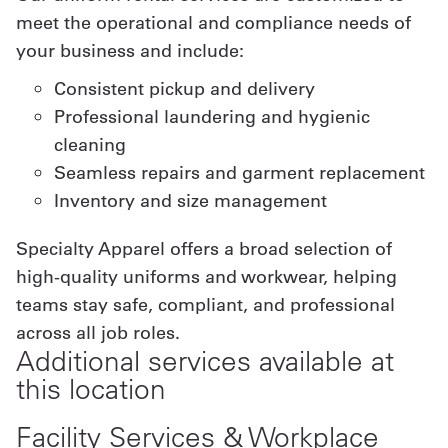
meet the operational and compliance needs of
your business and include:
Consistent pickup and delivery
Professional laundering and hygienic
cleaning
Seamless repairs and garment replacement
Inventory and size management
Specialty Apparel offers a broad selection of
high-quality uniforms and workwear, helping
teams stay safe, compliant, and professional
across all job roles.
Additional services available at
this location
Facility Services & Workplace