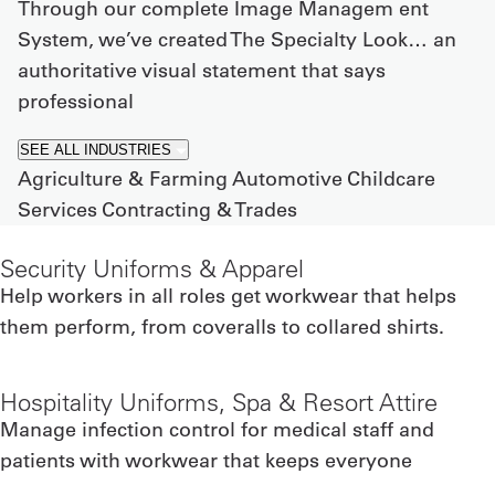
Through our complete Image Managem ent
System, we’ve created The Specialty Look… an
authoritative visual statement that says
professional
SEE ALL INDUSTRIES
Agriculture & Farming
Automotive
Childcare
Services
Contracting & Trades
Security Uniforms & Apparel
Help workers in all roles get workwear that helps
them perform, from coveralls to collared shirts.
Hospitality Uniforms, Spa & Resort Attire
Manage infection control for medical staff and
patients with workwear that keeps everyone