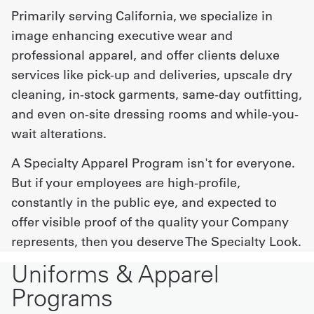
Primarily serving California, we specialize in
image enhancing executive wear and
professional apparel, and offer clients deluxe
services like pick-up and deliveries, upscale dry
cleaning, in-stock garments, same-day outfitting,
and even on-site dressing rooms and while-you-
wait alterations.
A Specialty Apparel Program isn't for everyone.
But if your employees are high-profile,
constantly in the public eye, and expected to
offer visible proof of the quality your Company
represents, then you deserve The Specialty Look.
Uniforms & Apparel
Programs