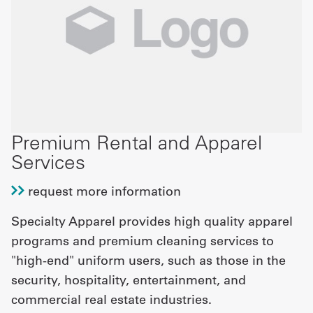
Premium Rental and Apparel
Services
request more information
Specialty Apparel provides high quality apparel
programs and premium cleaning services to
"high-end" uniform users, such as those in the
security, hospitality, entertainment, and
commercial real estate industries.