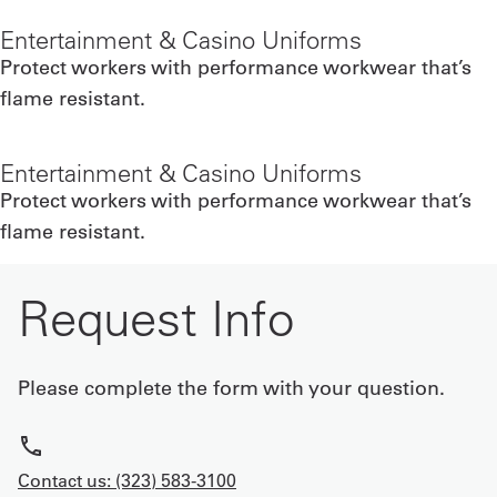
Entertainment & Casino Uniforms
Protect workers with performance workwear that’s
flame resistant.
Entertainment & Casino Uniforms
Protect workers with performance workwear that’s
flame resistant.
Request Info
Please complete the form with your question.
Contact us: (323) 583-3100