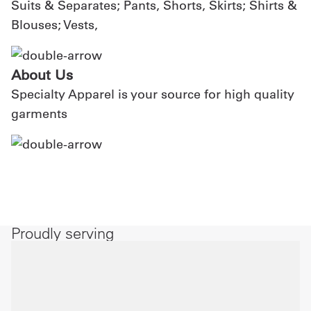
Suits & Separates; Pants, Shorts, Skirts; Shirts &
Blouses; Vests,
About Us
Specialty Apparel is your source for high quality
garments
Proudly serving