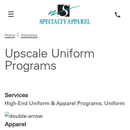
☰
Home
/
Home
Industries
Services
Upscale Uniform
Programs
Apparel
About Us
Services
Request
High-End Uniform & Apparel Programs; Uniform
A
Custom
Quote
Apparel